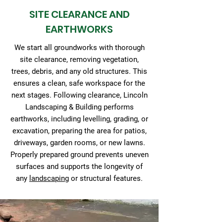
SITE CLEARANCE AND
EARTHWORKS
We start all groundworks with thorough
site clearance, removing vegetation,
trees, debris, and any old structures. This
ensures a clean, safe workspace for the
next stages. Following clearance, Lincoln
Landscaping & Building performs
earthworks, including levelling, grading, or
excavation, preparing the area for patios,
driveways, garden rooms, or new lawns.
Properly prepared ground prevents uneven
surfaces and supports the longevity of
any
landscaping
or structural features.