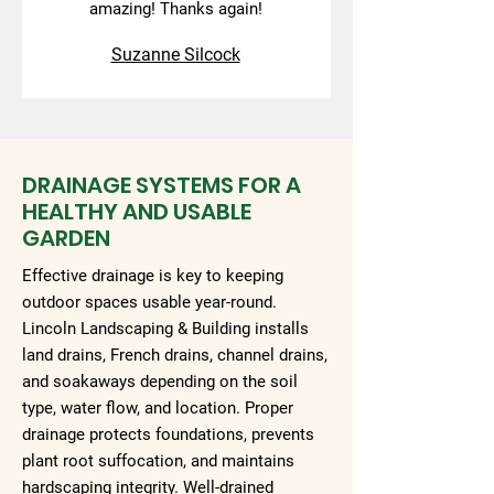
amazing! Thanks again!
Suzanne Silcock
DRAINAGE SYSTEMS FOR A
HEALTHY AND USABLE
GARDEN
Effective drainage is key to keeping
outdoor spaces usable year-round.
Lincoln Landscaping & Building installs
land drains, French drains, channel drains,
and soakaways depending on the soil
type, water flow, and location. Proper
drainage protects foundations, prevents
plant root suffocation, and maintains
hardscaping integrity. Well-drained