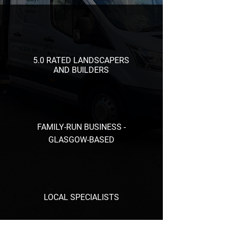
5.0 RATED LANDSCAPERS
AND BUILDERS
FAMILY-RUN BUSINESS -
GLASGOW-BASED
LOCAL SPECIALISTS