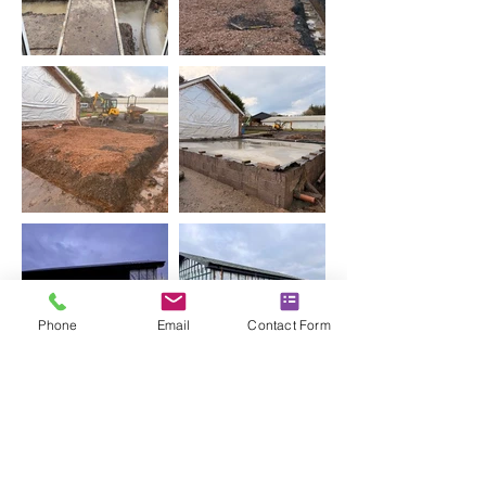
Phone
Email
Contact Form