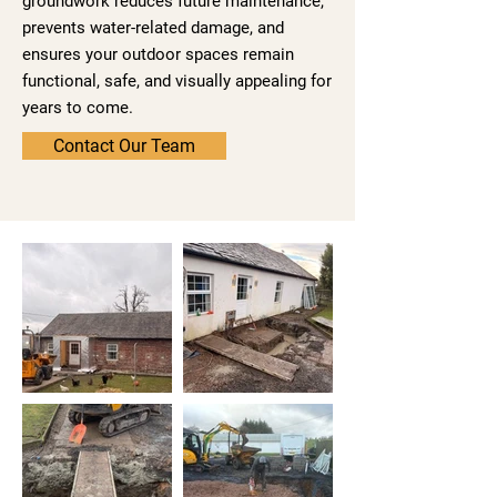
groundwork reduces future maintenance,
prevents water-related damage, and
ensures your outdoor spaces remain
functional, safe, and visually appealing for
years to come.
Contact Our Team