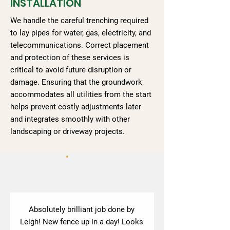
INSTALLATION
We handle the careful trenching required
to lay pipes for water, gas, electricity, and
telecommunications. Correct placement
and protection of these services is
critical to avoid future disruption or
damage. Ensuring that the groundwork
accommodates all utilities from the start
helps prevent costly adjustments later
and integrates smoothly with other
landscaping or driveway projects.
Absolutely brilliant job done by
Leigh! New fence up in a day! Looks