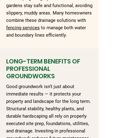
gardens stay safe and functional, avoiding
slippery, muddy areas. Many homeowners
combine these drainage solutions with
fencing services
to manage both water
and boundary lines efficiently.
LONG-TERM BENEFITS OF
PROFESSIONAL
GROUNDWORKS
Good groundwork isn’t just about
immediate results — it protects your
property and landscape for the long term.
Structural stability, healthy plants, and
durable hardscaping all rely on properly
executed site prep, foundations, utilities,
and drainage. Investing in professional