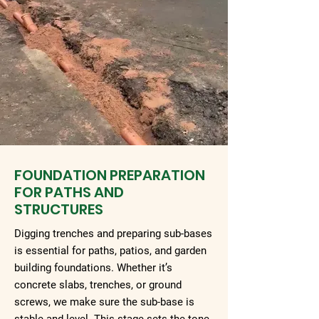
FOUNDATION PREPARATION
FOR PATHS AND
STRUCTURES
Digging trenches and preparing sub-bases
is essential for paths, patios, and garden
building foundations. Whether it’s
concrete slabs, trenches, or ground
screws, we make sure the sub-base is