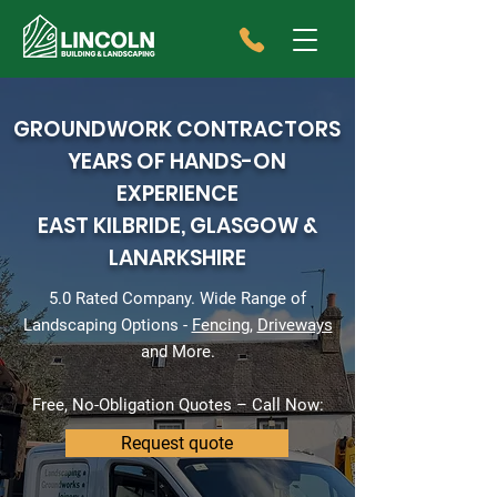
GROUNDWORK CONTRACTORS
YEARS OF HANDS-ON
EXPERIENCE
EAST KILBRIDE, GLASGOW &
LANARKSHIRE
5.0 Rated Company. Wide Range of
Landscaping Options -
Fencing
,
Driveways
and More.
Free, No-Obligation Quotes – Call Now:
Request quote