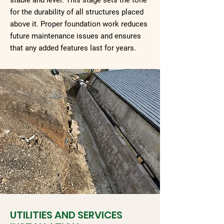
stable and level. This stage sets the tone
for the durability of all structures placed
above it. Proper foundation work reduces
future maintenance issues and ensures
that any added features last for years.
UTILITIES AND SERVICES