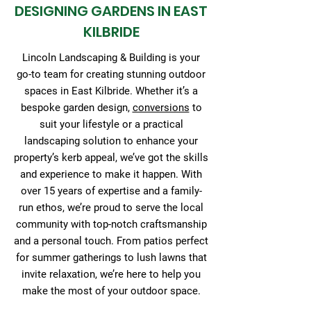
DESIGNING GARDENS IN EAST
KILBRIDE
Lincoln Landscaping & Building is your
go-to team for creating stunning outdoor
spaces in East Kilbride. Whether it’s a
bespoke garden design,
conversions
to
suit your lifestyle or a practical
landscaping solution to enhance your
property’s kerb appeal, we’ve got the skills
and experience to make it happen. With
over 15 years of expertise and a family-
run ethos, we’re proud to serve the local
community with top-notch craftsmanship
and a personal touch. From patios perfect
for summer gatherings to lush lawns that
invite relaxation, we’re here to help you
make the most of your outdoor space.