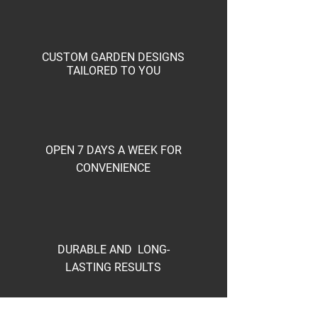
CUSTOM GARDEN DESIGNS
TAILORED TO YOU
OPEN 7 DAYS A WEEK FOR
CONVENIENCE
DURABLE AND LONG-
LASTING RESULTS