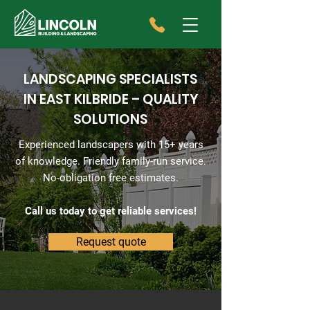
LANDSCAPING SPECIALISTS
IN EAST KILBRIDE – QUALITY
SOLUTIONS
Experienced landscapers with 15+ years
of knowledge. Friendly family-run service.
No-obligation free estimates.
Call us today to get reliable services!
Request quote