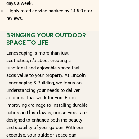
days a week.
Highly rated service backed by 14 5.0-star
reviews.
BRINGING YOUR OUTDOOR
SPACE TO LIFE
Landscaping is more than just
aesthetics; it’s about creating a
functional and enjoyable space that
adds value to your property. At Lincoln
Landscaping & Building, we focus on
understanding your needs to deliver
solutions that work for you. From
improving drainage to installing durable
patios and lush lawns, our services are
designed to enhance both the beauty
and usability of your garden. With our
expertise, your outdoor space can