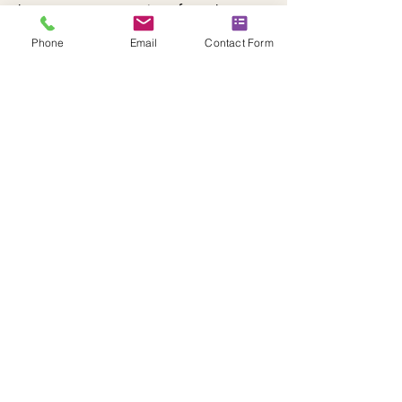
become a true extension of your home.
Phone
Email
Contact Form
Schedule Now
YOUR GARDEN
TRANSFORMATION
STARTS HERE
Complete our form for a landscaping
specialist in East Kilbride!
Enquire About Landscapers
CONTACT US