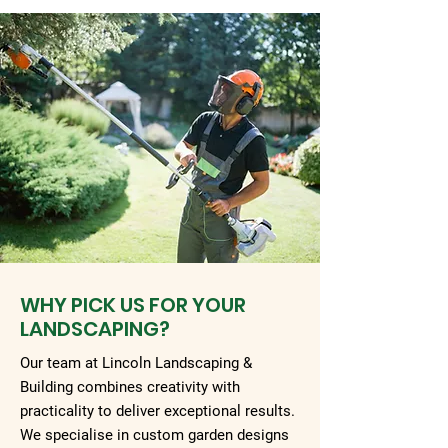
WHY PICK US FOR YOUR
LANDSCAPING?
Our team at Lincoln Landscaping &
Building combines creativity with
practicality to deliver exceptional results.
We specialise in custom garden designs