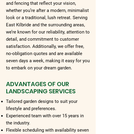
and fencing that reflect your vision,
whether you’re after a modern, minimalist
look or a traditional, lush retreat. Serving
East Kilbride and the surrounding areas,
we’re known for our reliability, attention to
detail, and commitment to customer
satisfaction. Additionally, we offer free,
no-obligation quotes and are available
seven days a week, making it easy for you
to embark on your dream garden.
ADVANTAGES OF OUR
LANDSCAPING SERVICES
Tailored garden designs to suit your
lifestyle and preferences.
Experienced team with over 15 years in
the industry.
Flexible scheduling with availability seven