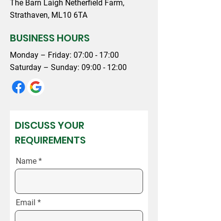
The Barn Laigh Netherfield Farm,
Strathaven, ML10 6TA
BUSINESS HOURS
Monday – Friday: 07:00 - 17:00
Saturday – Sunday: 09:00 - 12:00
DISCUSS YOUR
REQUIREMENTS
Name
Email