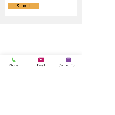
Submit
Phone
Email
Contact Form
CONTACT US
T:
01355 640498
E:
info@lincolnlandscaping.co.uk