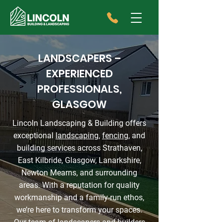
LANDSCAPERS –
EXPERIENCED
PROFESSIONALS,
GLASGOW
Lincoln Landscaping & Building offers
exceptional
landscaping
,
fencing
, and
building services across Strathaven,
East Kilbride, Glasgow, Lanarkshire,
Newton Mearns, and surrounding
areas. With a reputation for quality
workmanship and a family-run ethos,
we’re here to transform your spaces.