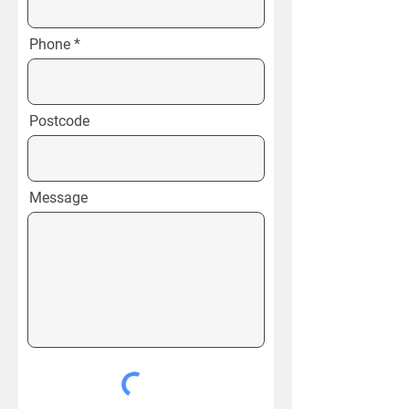
Phone
Postcode
Message