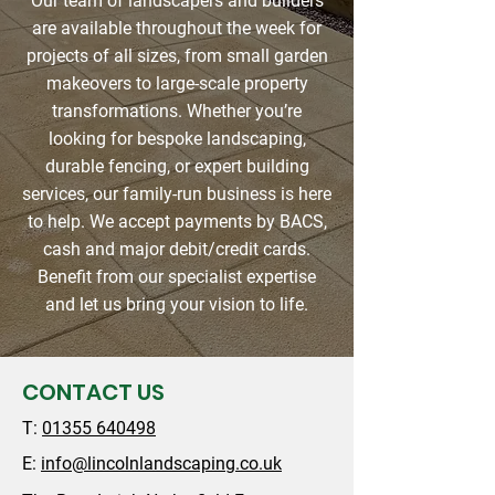
Our team of landscapers and builders
are available throughout the week for
projects of all sizes, from small garden
makeovers to large-scale property
transformations. Whether you’re
looking for bespoke landscaping,
durable fencing, or expert building
services, our family-run business is here
to help. We accept payments by BACS,
cash and major debit/credit cards.
Benefit from our specialist expertise
and let us bring your vision to life.
CONTACT US
T:
01355 640498
E:
info@lincolnlandscaping.co.uk